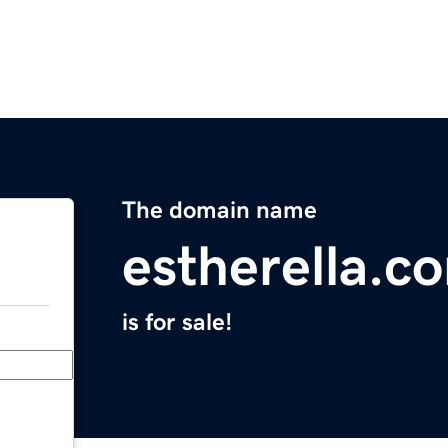
The domain name
estherella.c
is for sale!