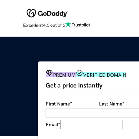
Excellent
4.5 out of 5
PREMIUM
VERIFIED DOMAIN
Get a price instantly
First Name
*
Last Name
*
Email
*