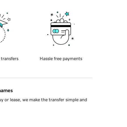
 transfers
Hassle free payments
 names
y or lease, we make the transfer simple and