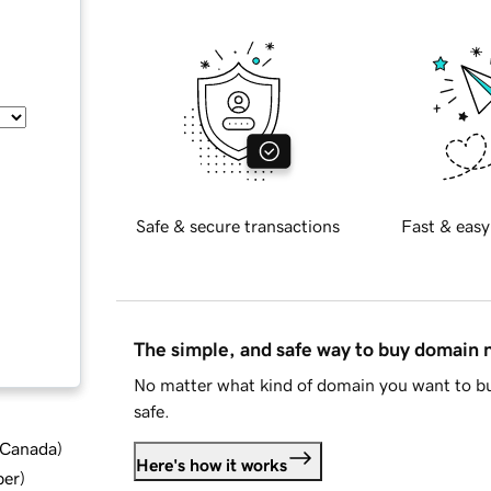
Safe & secure transactions
Fast & easy
The simple, and safe way to buy domain
No matter what kind of domain you want to bu
safe.
d Canada
)
Here's how it works
ber
)