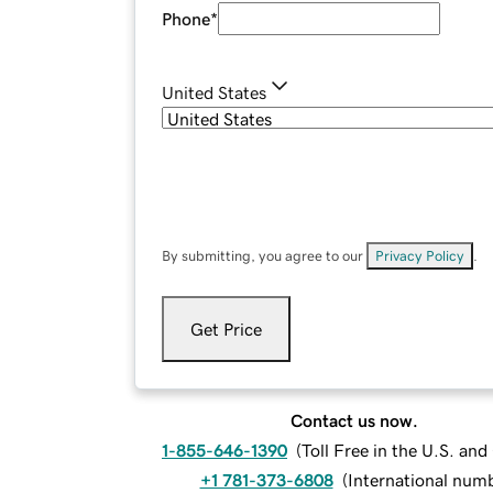
Phone
*
United States
By submitting, you agree to our
Privacy Policy
.
Get Price
Contact us now.
1-855-646-1390
(
Toll Free in the U.S. an
+1 781-373-6808
(
International num