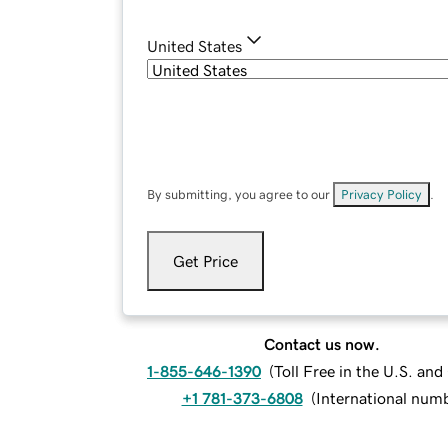
United States
By submitting, you agree to our
Privacy Policy
.
Get Price
Contact us now.
1-855-646-1390
(
Toll Free in the U.S. an
+1 781-373-6808
(
International num