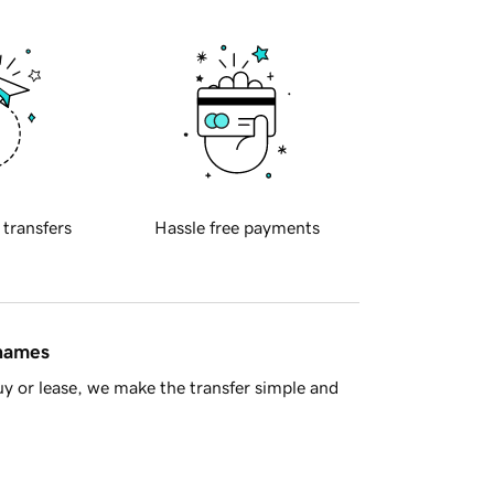
 transfers
Hassle free payments
 names
y or lease, we make the transfer simple and