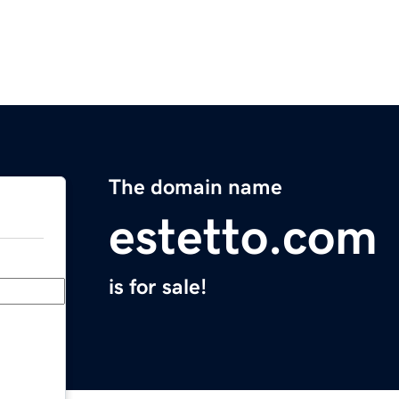
The domain name
estetto.com
is for sale!