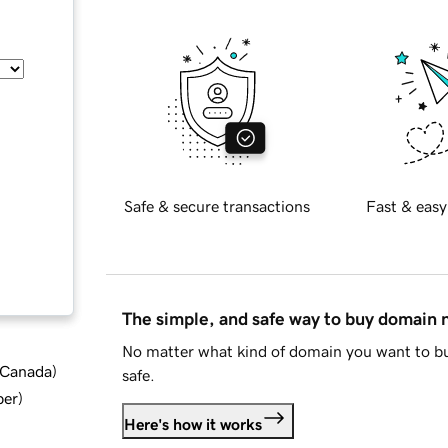
Safe & secure transactions
Fast & easy
The simple, and safe way to buy domain
No matter what kind of domain you want to bu
d Canada
)
safe.
ber
)
Here's how it works