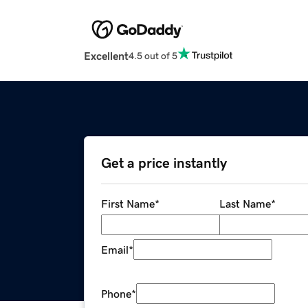
Excellent
4.5 out of 5
Get a price instantly
First Name
*
Last Name
*
Email
*
Phone
*