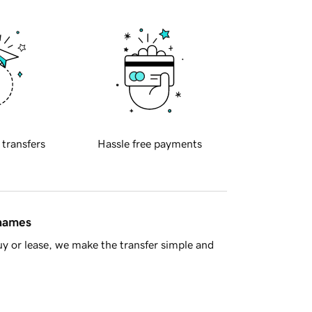
 transfers
Hassle free payments
 names
y or lease, we make the transfer simple and