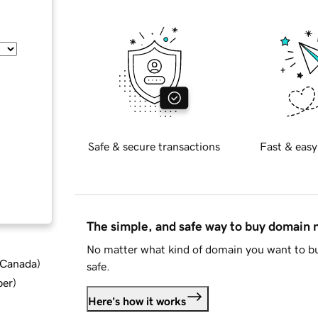
Safe & secure transactions
Fast & easy
The simple, and safe way to buy domain
No matter what kind of domain you want to bu
d Canada
)
safe.
ber
)
Here's how it works