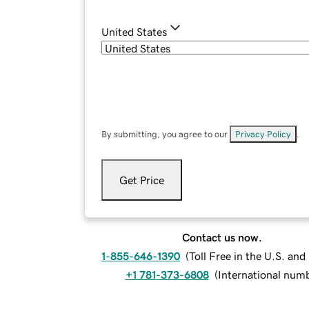
United States
By submitting, you agree to our
Privacy Policy
.
Get Price
Contact us now.
1-855-646-1390
(
Toll Free in the U.S. an
+1 781-373-6808
(
International num