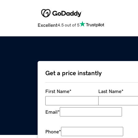
Excellent
4.5 out of 5
Get a price instantly
First Name
*
Last Name
*
Email
*
Phone
*