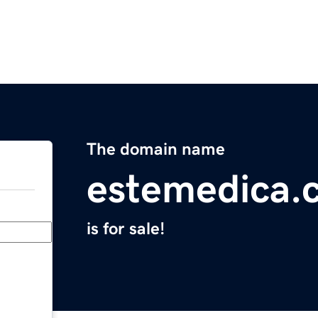
The domain name
estemedica.
is for sale!