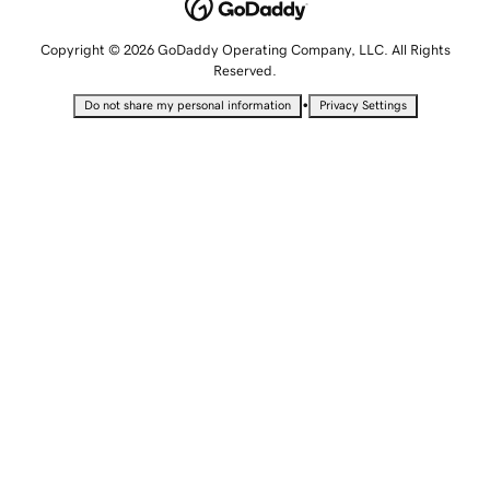
Copyright © 2026 GoDaddy Operating Company, LLC. All Rights
Reserved.
•
Do not share my personal information
Privacy Settings