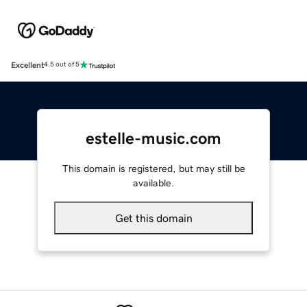
Excellent
4.5 out of 5
estelle-music.com
This domain is registered, but may still be
available.
Get this domain