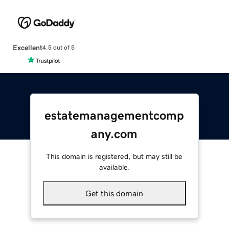
Excellent
4.5 out of 5
estatemanagementcomp
any.com
This domain is registered, but may still be
available.
Get this domain