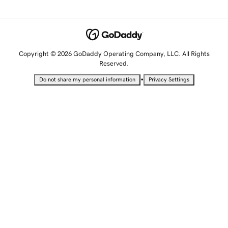
Copyright © 2026 GoDaddy Operating Company, LLC. All Rights
Reserved.
•
Do not share my personal information
Privacy Settings