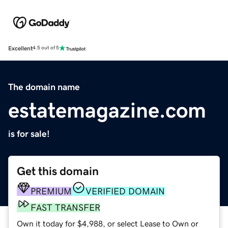
Excellent
4.5 out of 5
The domain name
estatemagazine.com
is for sale!
Get this domain
PREMIUM
VERIFIED DOMAIN
FAST TRANSFER
Own it today for $4,988, or select Lease to Own or