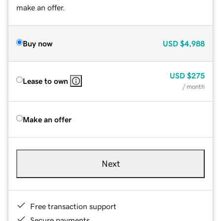
make an offer.
Buy now
USD
$4,988
USD
$275
Lease to own
/ month
Make an offer
Next
Free transaction support
Secure payments