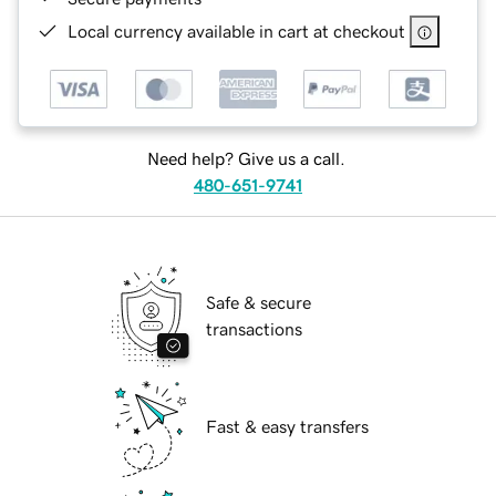
Local currency available in cart at checkout
Need help? Give us a call.
480-651-9741
Safe & secure
transactions
Fast & easy transfers