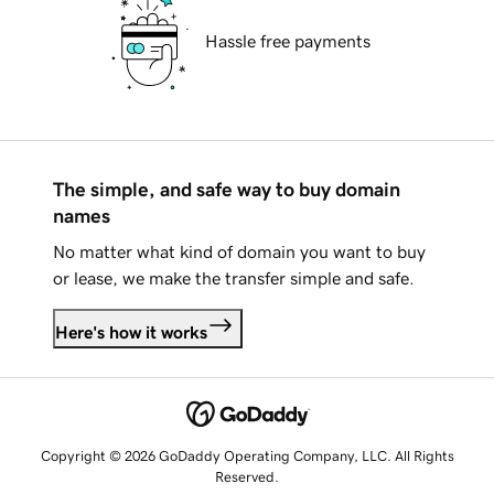
Hassle free payments
The simple, and safe way to buy domain
names
No matter what kind of domain you want to buy
or lease, we make the transfer simple and safe.
Here's how it works
Copyright © 2026 GoDaddy Operating Company, LLC. All Rights
Reserved.