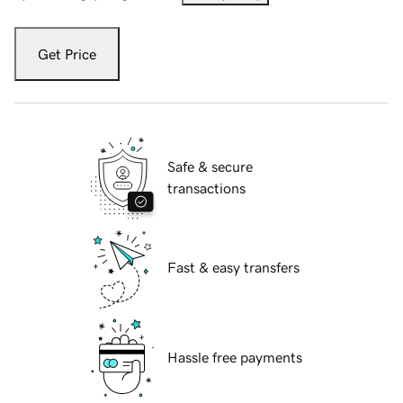
Get Price
Safe & secure
transactions
Fast & easy transfers
Hassle free payments