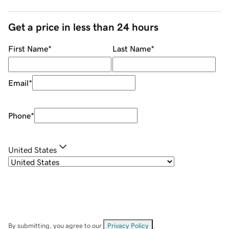
Get a price in less than 24 hours
First Name
*
Last Name
*
Email
*
Phone
*
United States
By submitting, you agree to our
Privacy Policy
.