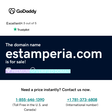
Excellent
4.5 out of 5
The domain name
estamperia.com
is for sale!
PREMIUM
VERIFIED DOMAIN
Need a price instantly? Contact us now.
1-855-646-1390
+1 781-373-6808
(
Toll Free in the U.S. and
(
International number
)
Canada
)