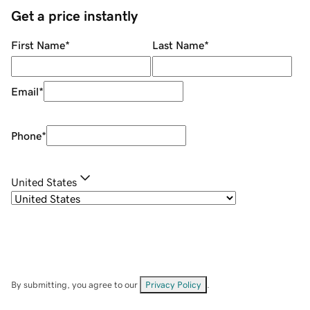
Get a price instantly
First Name
*
Last Name
*
Email
*
Phone
*
United States
By submitting, you agree to our
Privacy Policy
.