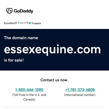
Excellent
4.5 out of 5
The domain name
essexequine.com
is for sale!
Contact us now.
1-855-646-1390
+1 781-373-6808
(
Toll Free in the U.S. and
(
International number
)
Canada
)