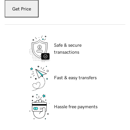
Get Price
Safe & secure
transactions
Fast & easy transfers
Hassle free payments