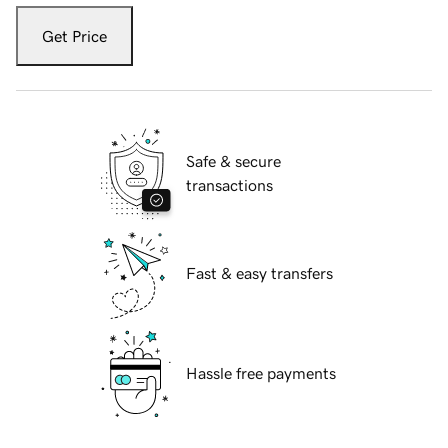
Get Price
Safe & secure
transactions
Fast & easy transfers
Hassle free payments