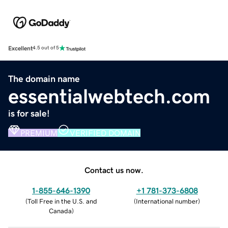
Excellent
4.5 out of 5
The domain name
essentialwebtech.com
is for sale!
PREMIUM
VERIFIED DOMAIN
Contact us now.
1-855-646-1390
+1 781-373-6808
(
Toll Free in the U.S. and
(
International number
)
Canada
)