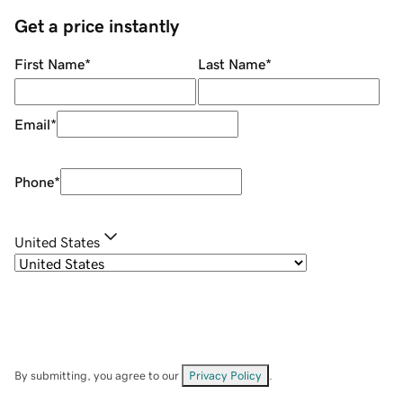
Get a price instantly
First Name
*
Last Name
*
Email
*
Phone
*
United States
By submitting, you agree to our
Privacy Policy
.