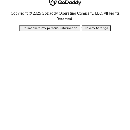
Copyright © 2026 GoDaddy Operating Company, LLC. All Rights
Reserved.
•
Do not share my personal information
Privacy Settings