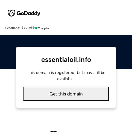
Excellent
4.5 out of 5
essentialoil.info
This domain is registered, but may still be
available.
Get this domain