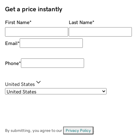
Get a price instantly
First Name
*
Last Name
*
Email
*
Phone
*
United States
By submitting, you agree to our
Privacy Policy
.