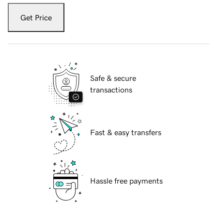
Get Price
Safe & secure
transactions
Fast & easy transfers
Hassle free payments