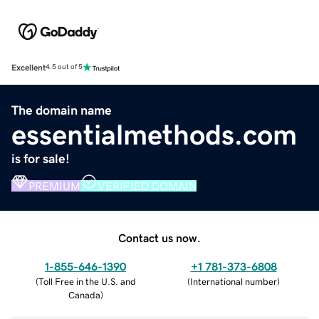
Excellent
4.5 out of 5
The domain name
essentialmethods.com
is for sale!
PREMIUM
VERIFIED DOMAIN
Contact us now.
1-855-646-1390
+1 781-373-6808
(
Toll Free in the U.S. and
(
International number
)
Canada
)