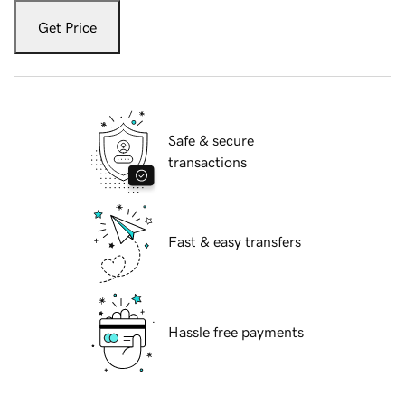
Get Price
Safe & secure
transactions
Fast & easy transfers
Hassle free payments