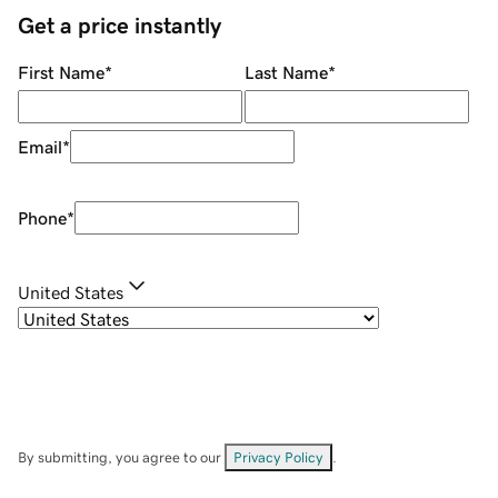
Get a price instantly
First Name
*
Last Name
*
Email
*
Phone
*
United States
By submitting, you agree to our
Privacy Policy
.