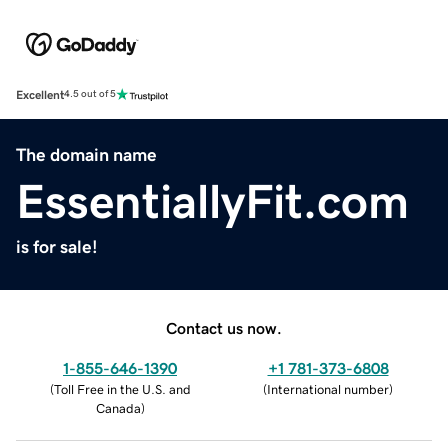
Excellent
4.5 out of 5
The domain name
EssentiallyFit.com
is for sale!
Contact us now.
1-855-646-1390
+1 781-373-6808
(
Toll Free in the U.S. and
(
International number
)
Canada
)