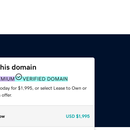
this domain
EMIUM
VERIFIED DOMAIN
oday for $1,995, or select Lease to Own or
offer.
ow
USD
$1,995