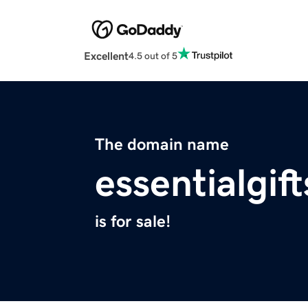
Excellent
4.5 out of 5
The domain name
essentialgif
is for sale!