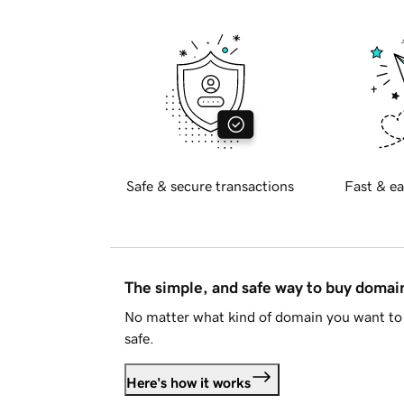
Safe & secure transactions
Fast & ea
The simple, and safe way to buy doma
No matter what kind of domain you want to 
safe.
Here's how it works