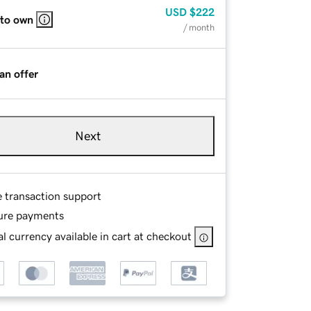
USD
$222
 to own
/ month
an offer
Next
e transaction support
ure payments
l currency available in cart at checkout