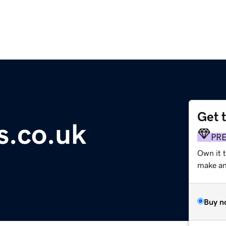
Get 
ts.co.uk
PR
Own it t
make an 
Buy n