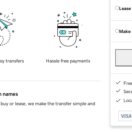
Lease
Make 
sy transfers
Hassle free payments
Fre
Sec
in names
Loca
buy or lease, we make the transfer simple and