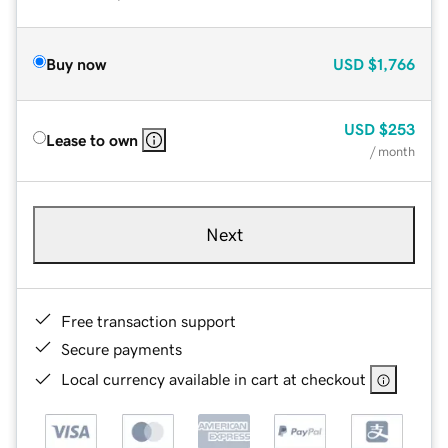
Buy now
USD
$1,766
USD
$253
Lease to own
/ month
Next
Free transaction support
Secure payments
Local currency available in cart at checkout