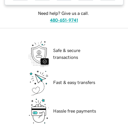
Need help? Give us a call.
480-651-9741
Safe & secure
transactions
Fast & easy transfers
Hassle free payments