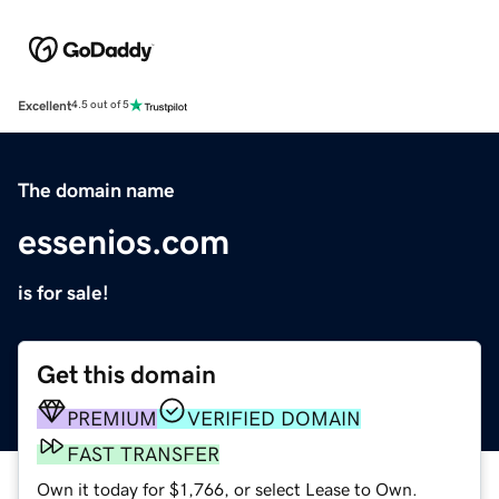
Excellent
4.5 out of 5
The domain name
essenios.com
is for sale!
Get this domain
PREMIUM
VERIFIED DOMAIN
FAST TRANSFER
Own it today for $1,766, or select Lease to Own.