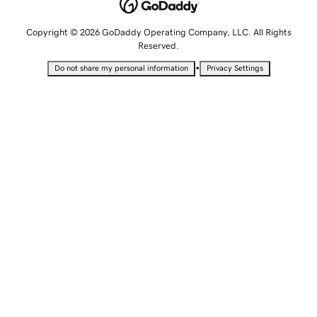
Copyright © 2026 GoDaddy Operating Company, LLC. All Rights
Reserved.
•
Do not share my personal information
Privacy Settings