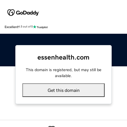
Excellent
4.5 out of 5
essenhealth.com
This domain is registered, but may still be
available.
Get this domain