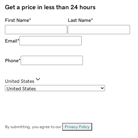
Get a price in less than 24 hours
First Name
*
Last Name
*
Email
*
Phone
*
United States
By submitting, you agree to our
Privacy Policy
.