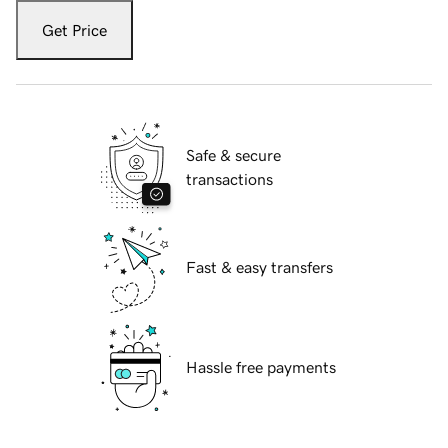
Get Price
Safe & secure
transactions
Fast & easy transfers
Hassle free payments