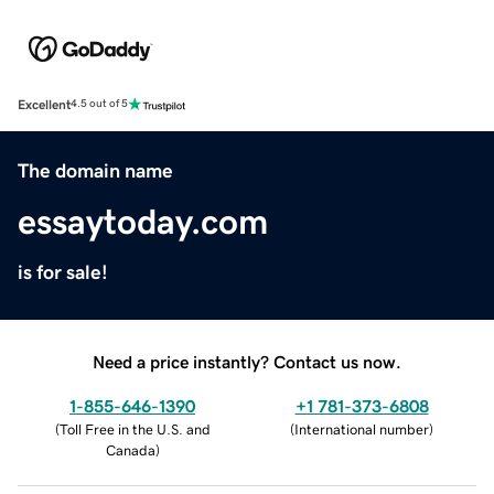
Excellent
4.5 out of 5
The domain name
essaytoday.com
is for sale!
Need a price instantly? Contact us now.
1-855-646-1390
+1 781-373-6808
(
Toll Free in the U.S. and
(
International number
)
Canada
)