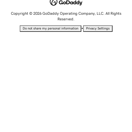
Copyright © 2026 GoDaddy Operating Company, LLC. All Rights
Reserved.
•
Do not share my personal information
Privacy Settings