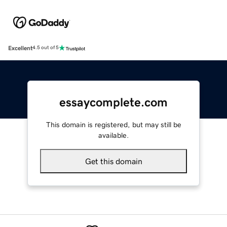
Excellent
4.5 out of 5
essaycomplete.com
This domain is registered, but may still be
available.
Get this domain