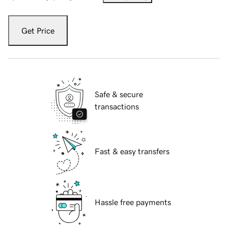
Get Price
Safe & secure
transactions
Fast & easy transfers
Hassle free payments