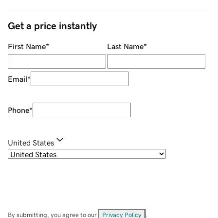
Get a price instantly
First Name
*
Last Name
*
Email
*
Phone
*
United States
By submitting, you agree to our
Privacy Policy
.