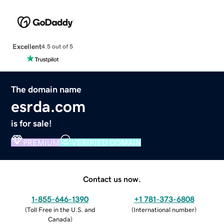
Excellent
4.5 out of 5
The domain name
esrda.com
is for sale!
PREMIUM
VERIFIED DOMAIN
Contact us now.
1-855-646-1390
+1 781-373-6808
(
Toll Free in the U.S. and
(
International number
)
Canada
)