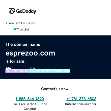
Excellent
4.5 out of 5
The domain name
esprezoo.com
is for sale!
PREMIUM
VERIFIED DOMAIN
Contact us now.
1-855-646-1390
+1 781-373-6808
(
Toll Free in the U.S. and
(
International number
)
Canada
)