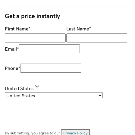
Get a price instantly
First Name
*
Last Name
*
Email
*
Phone
*
United States
By submitting, you agree to our
Privacy Policy
.