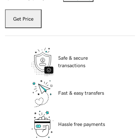
Get Price
Safe & secure
transactions
Fast & easy transfers
Hassle free payments