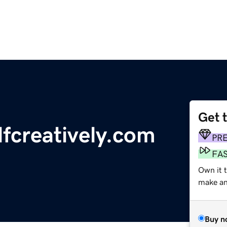
Get 
fcreatively.com
PR
FA
Own it 
make an 
Buy n