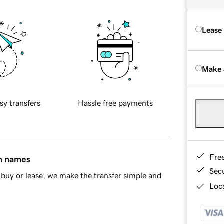
Lease
Make 
sy transfers
Hassle free payments
Fre
in names
Sec
buy or lease, we make the transfer simple and
Loca