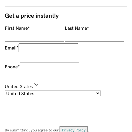
Get a price instantly
First Name
*
Last Name
*
Email
*
Phone
*
United States
By submitting, you agree to our
Privacy Policy
.