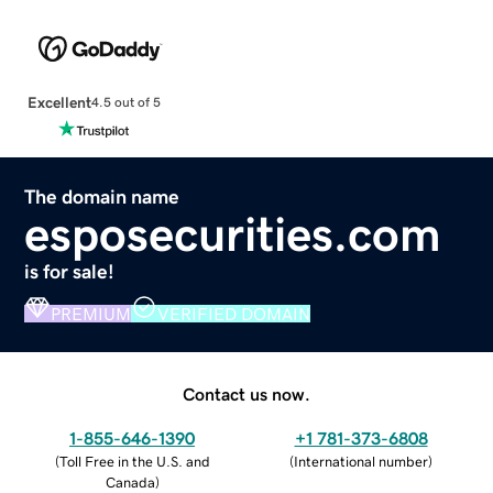
Excellent
4.5 out of 5
The domain name
esposecurities.com
is for sale!
PREMIUM
VERIFIED DOMAIN
Contact us now.
1-855-646-1390
+1 781-373-6808
(
Toll Free in the U.S. and
(
International number
)
Canada
)