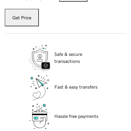
Get Price
Safe & secure
transactions
Fast & easy transfers
Hassle free payments