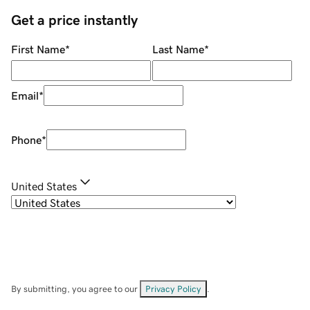
Get a price instantly
First Name
*
Last Name
*
Email
*
Phone
*
United States
By submitting, you agree to our
Privacy Policy
.