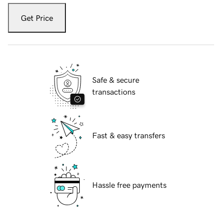
Get Price
Safe & secure
transactions
Fast & easy transfers
Hassle free payments