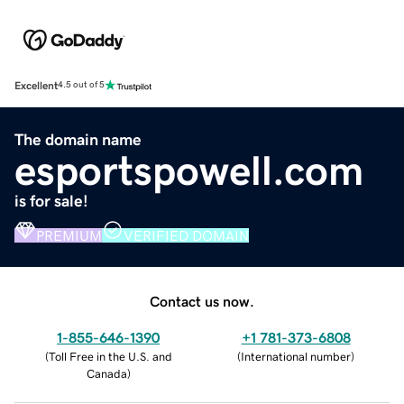
Excellent
4.5 out of 5
The domain name
esportspowell.com
is for sale!
PREMIUM
VERIFIED DOMAIN
Contact us now.
1-855-646-1390
+1 781-373-6808
(
Toll Free in the U.S. and
(
International number
)
Canada
)