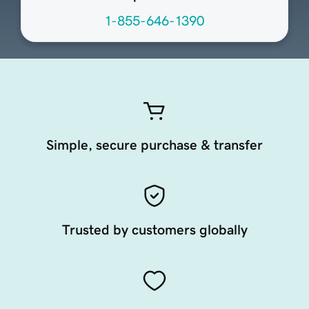
1-855-646-1390
Simple, secure purchase & transfer
Trusted by customers globally