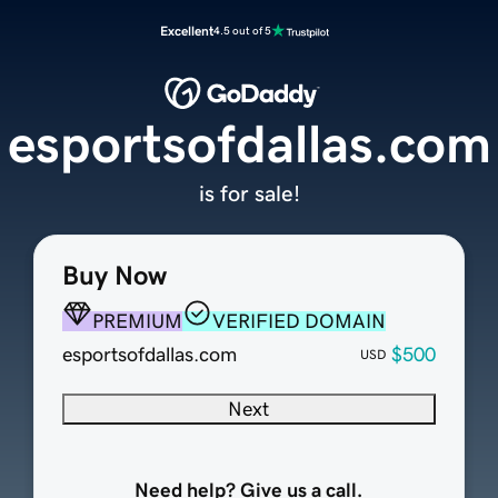
Excellent
4.5 out of 5
esportsofdallas.com
is for sale!
Buy Now
PREMIUM
VERIFIED DOMAIN
esportsofdallas.com
$500
USD
Next
Need help? Give us a call.