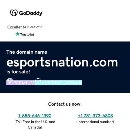
Excellent
4.5 out of 5
The domain name
esportsnation.com
is for sale!
PREMIUM
VERIFIED DOMAIN
Contact us now.
1-855-646-1390
+1 781-373-6808
(
Toll Free in the U.S. and
(
International number
)
Canada
)