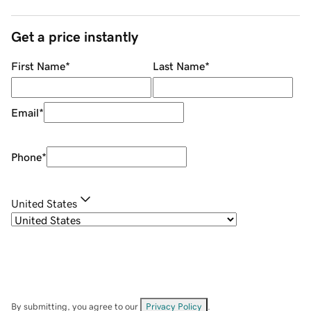
Get a price instantly
First Name
*
Last Name
*
Email
*
Phone
*
United States
By submitting, you agree to our
Privacy Policy
.