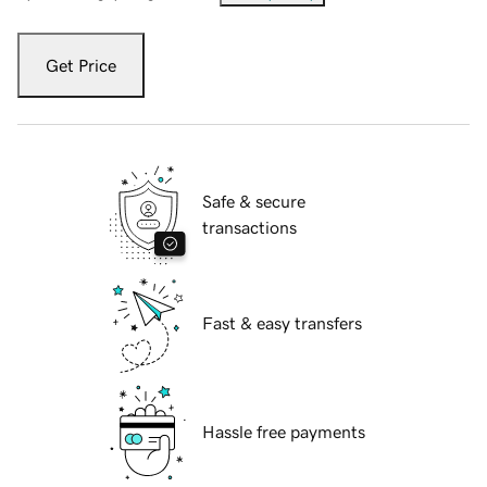
Get Price
Safe & secure
transactions
Fast & easy transfers
Hassle free payments