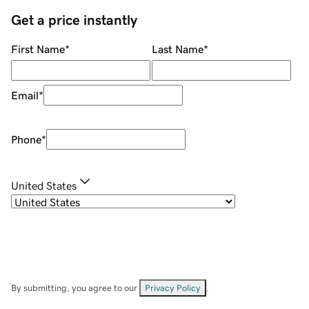
Get a price instantly
First Name
*
Last Name
*
Email
*
Phone
*
United States
By submitting, you agree to our
Privacy Policy
.