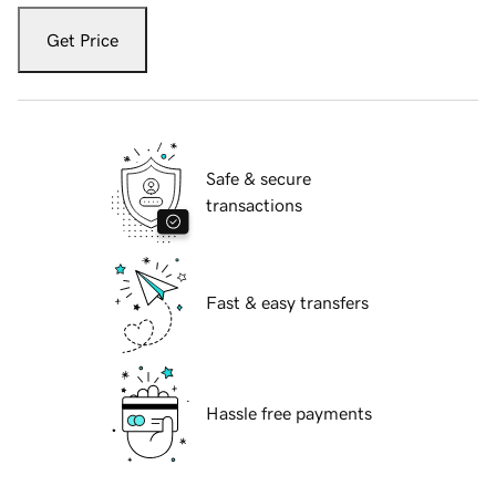
Get Price
Safe & secure
transactions
Fast & easy transfers
Hassle free payments