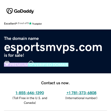
Excellent
4.5 out of 5
The domain name
esportsmvps.com
is for sale!
PREMIUM
VERIFIED DOMAIN
Contact us now.
1-855-646-1390
+1 781-373-6808
(
Toll Free in the U.S. and
(
International number
)
Canada
)