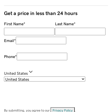
Get a price in less than 24 hours
First Name
*
Last Name
*
Email
*
Phone
*
United States
By submitting, you agree to our
Privacy Policy
.