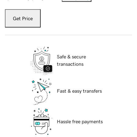
Get Price
Safe & secure
transactions
Fast & easy transfers
Hassle free payments