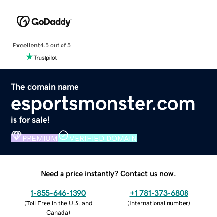
Excellent
4.5 out of 5
The domain name
esportsmonster.com
is for sale!
PREMIUM
VERIFIED DOMAIN
Need a price instantly? Contact us now.
1-855-646-1390
+1 781-373-6808
(
Toll Free in the U.S. and
(
International number
)
Canada
)