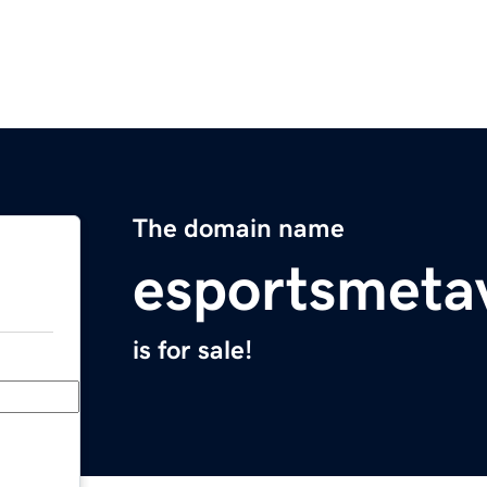
The domain name
esportsmeta
is for sale!