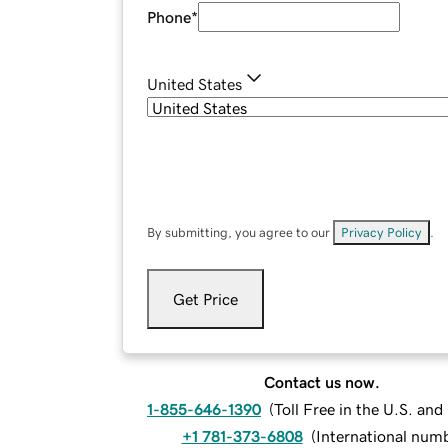
Phone
*
United States
By submitting, you agree to our
Privacy Policy
.
Get Price
Contact us now.
1-855-646-1390
(
Toll Free in the U.S. an
+1 781-373-6808
(
International num