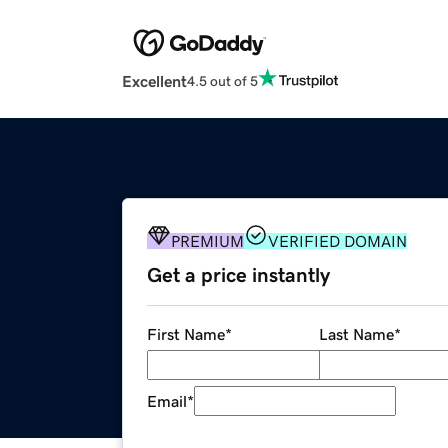
Excellent
4.5 out of 5
PREMIUM
VERIFIED DOMAIN
Get a price instantly
First Name
*
Last Name
*
Email
*