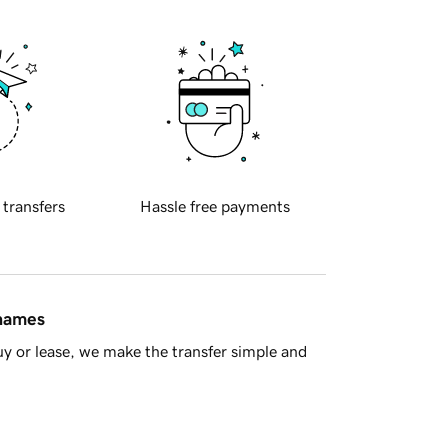
 transfers
Hassle free payments
 names
y or lease, we make the transfer simple and