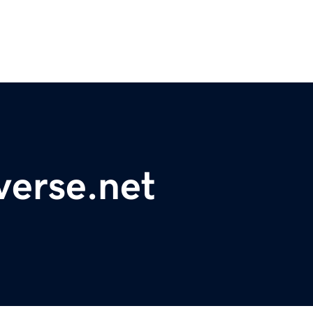
verse.net