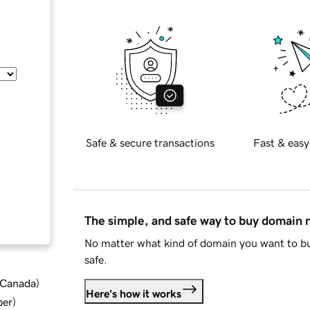
Safe & secure transactions
Fast & easy
The simple, and safe way to buy domain
No matter what kind of domain you want to bu
safe.
d Canada
)
Here's how it works
ber
)