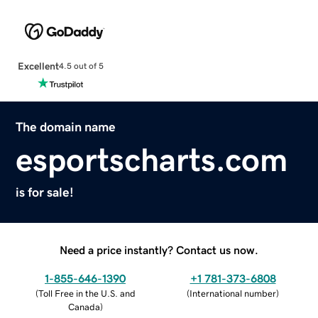
Excellent
4.5 out of 5
The domain name
esportscharts.com
is for sale!
Need a price instantly? Contact us now.
1-855-646-1390
+1 781-373-6808
(
Toll Free in the U.S. and
(
International number
)
Canada
)