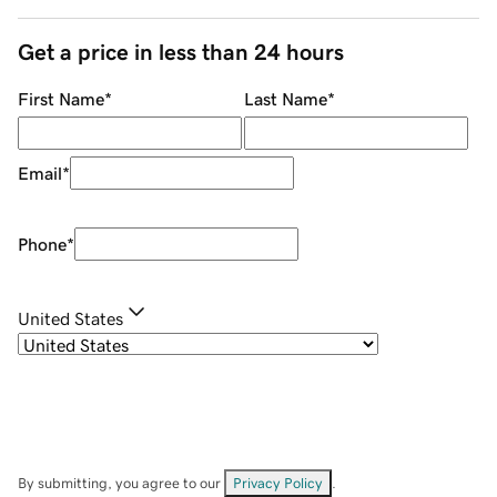
Get a price in less than 24 hours
First Name
*
Last Name
*
Email
*
Phone
*
United States
By submitting, you agree to our
Privacy Policy
.