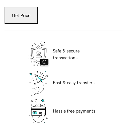
Get Price
Safe & secure
transactions
Fast & easy transfers
Hassle free payments