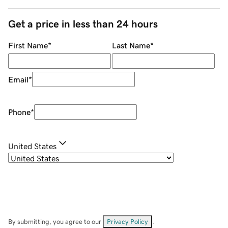
Get a price in less than 24 hours
First Name
*
Last Name
*
Email
*
Phone
*
United States
By submitting, you agree to our
Privacy Policy
.