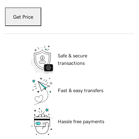
Get Price
Safe & secure
transactions
Fast & easy transfers
Hassle free payments