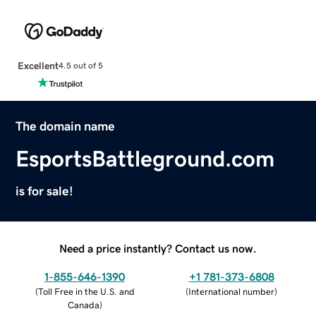
Excellent
4.5 out of 5
The domain name
EsportsBattleground.com
is for sale!
Need a price instantly? Contact us now.
1-855-646-1390
+1 781-373-6808
(
Toll Free in the U.S. and
(
International number
)
Canada
)