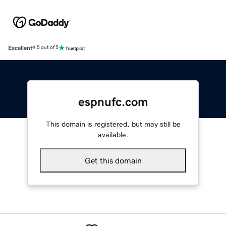
Excellent
4.5 out of 5
espnufc.com
This domain is registered, but may still be
available.
Get this domain