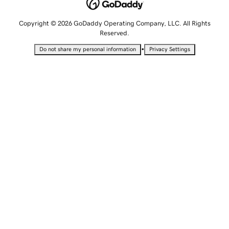
Copyright © 2026 GoDaddy Operating Company, LLC. All Rights
Reserved.
•
Do not share my personal information
Privacy Settings