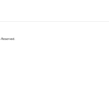
s Reserved.