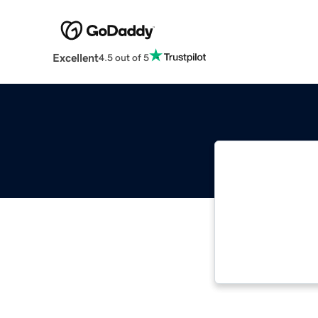
Excellent
4.5 out of 5