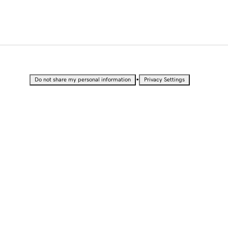
•
Do not share my personal information
Privacy Settings