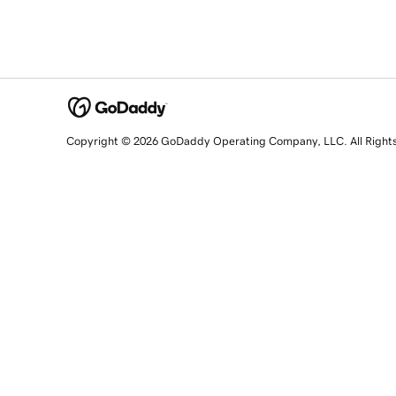
Copyright © 2026 GoDaddy Operating Company, LLC. All Right