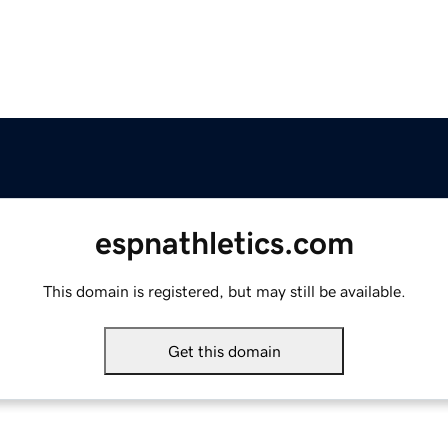
espnathletics.com
This domain is registered, but may still be available.
Get this domain