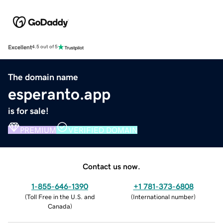
Excellent
4.5 out of 5
The domain name
esperanto.app
is for sale!
PREMIUM
VERIFIED DOMAIN
Contact us now.
1-855-646-1390
+1 781-373-6808
(
Toll Free in the U.S. and
(
International number
)
Canada
)