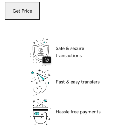
Get Price
Safe & secure
transactions
Fast & easy transfers
Hassle free payments