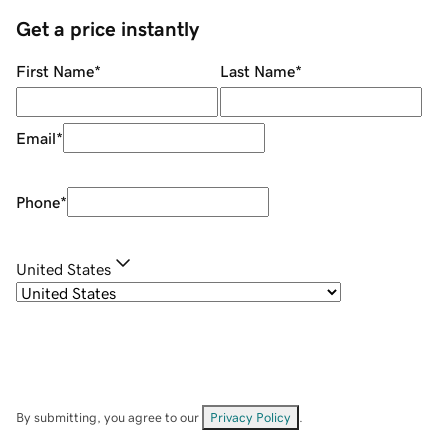
Get a price instantly
First Name
*
Last Name
*
Email
*
Phone
*
United States
By submitting, you agree to our
Privacy Policy
.