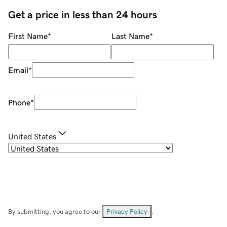
Get a price in less than 24 hours
First Name
*
Last Name
*
Email
*
Phone
*
United States
By submitting, you agree to our
Privacy Policy
.