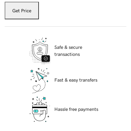
Get Price
Safe & secure
transactions
Fast & easy transfers
Hassle free payments