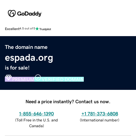
Excellent
4.5 out of 5
The domain name
espada.org
is for sale!
PREMIUM
VERIFIED DOMAIN
Need a price instantly? Contact us now.
1-855-646-1390
+1 781-373-6808
(
Toll Free in the U.S. and
(
International number
)
Canada
)