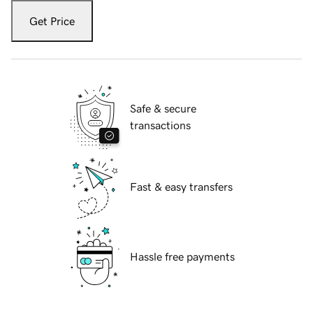
Get Price
Safe & secure
transactions
Fast & easy transfers
Hassle free payments