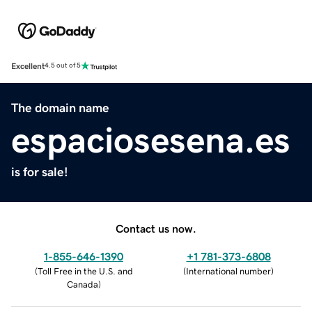
Excellent
4.5 out of 5
The domain name
espaciosesena.es
is for sale!
Contact us now.
1-855-646-1390
+1 781-373-6808
(
Toll Free in the U.S. and
(
International number
)
Canada
)