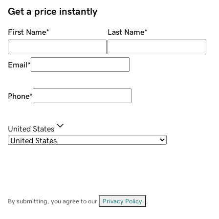
Get a price instantly
First Name
*
Last Name
*
Email
*
Phone
*
United States
By submitting, you agree to our
Privacy Policy
.