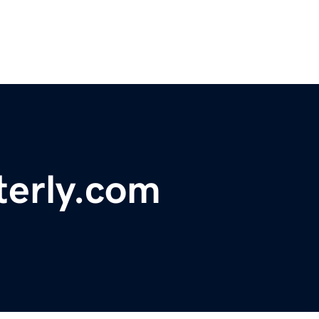
terly.com