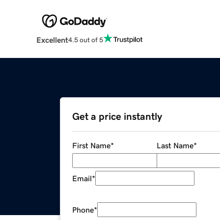
Excellent
4.5 out of 5
Get a price instantly
First Name
*
Last Name
*
Email
*
Phone
*