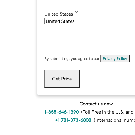
United States
By submitting, you agree to our
Privacy Policy
.
Get Price
Contact us now.
1-855-646-1390
(
Toll Free in the U.S. an
+1 781-373-6808
(
International num