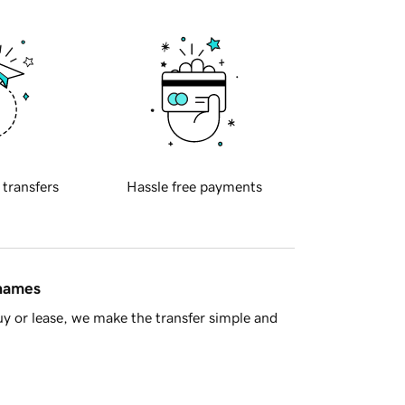
 transfers
Hassle free payments
 names
y or lease, we make the transfer simple and