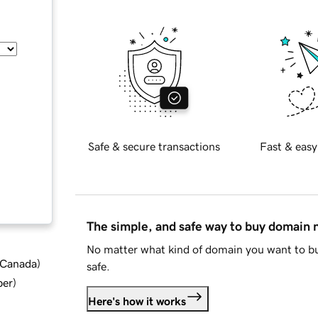
Safe & secure transactions
Fast & easy
The simple, and safe way to buy domain
No matter what kind of domain you want to bu
d Canada
)
safe.
ber
)
Here's how it works