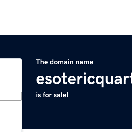
The domain name
esotericquar
is for sale!