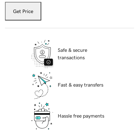
Get Price
Safe & secure
transactions
Fast & easy transfers
Hassle free payments