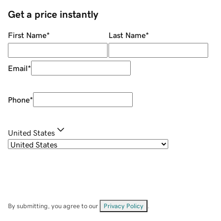
Get a price instantly
First Name
*
Last Name
*
Email
*
Phone
*
United States
By submitting, you agree to our
Privacy Policy
.