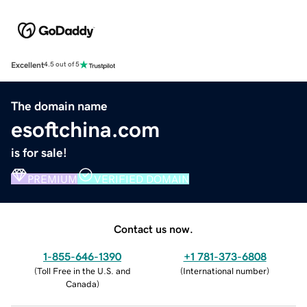
Excellent
4.5 out of 5
The domain name
esoftchina.com
is for sale!
PREMIUM
VERIFIED DOMAIN
Contact us now.
1-855-646-1390
+1 781-373-6808
(
Toll Free in the U.S. and
(
International number
)
Canada
)