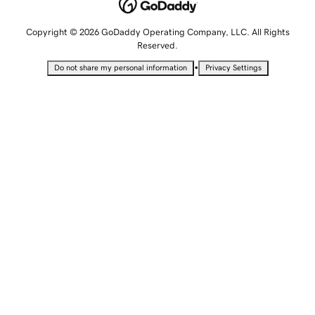
Copyright © 2026 GoDaddy Operating Company, LLC. All Rights
Reserved.
•
Do not share my personal information
Privacy Settings