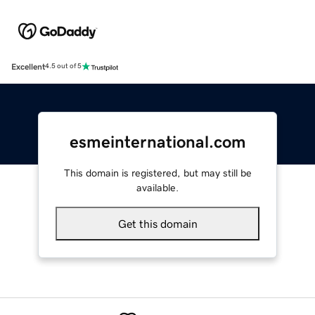
Excellent
4.5 out of 5
esmeinternational.com
This domain is registered, but may still be
available.
Get this domain