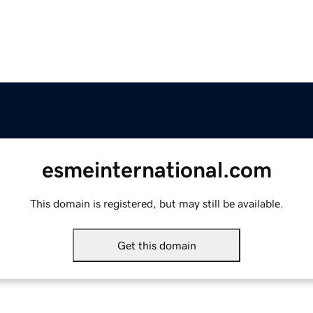
esmeinternational.com
This domain is registered, but may still be available.
Get this domain