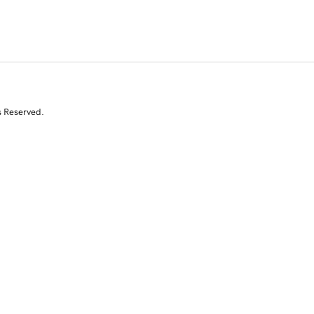
s Reserved.