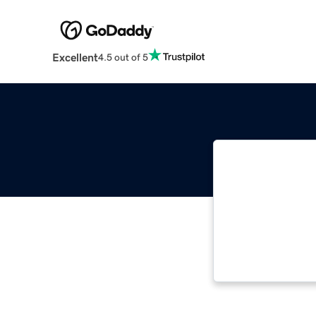
Excellent
4.5 out of 5