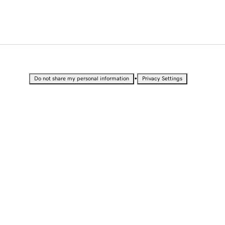
•
Do not share my personal information
Privacy Settings