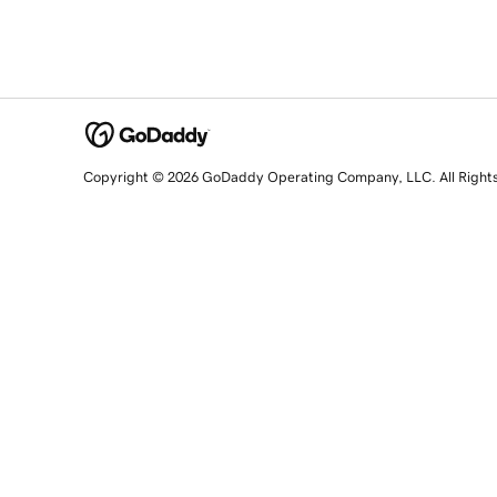
Copyright © 2026 GoDaddy Operating Company, LLC. All Right