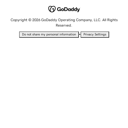
Copyright © 2026 GoDaddy Operating Company, LLC. All Rights
Reserved.
•
Do not share my personal information
Privacy Settings