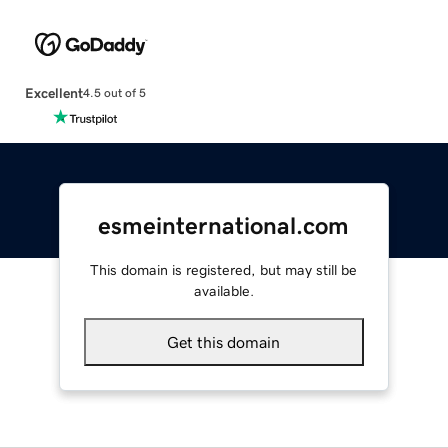
Excellent
4.5 out of 5
esmeinternational.com
This domain is registered, but may still be
available.
Get this domain