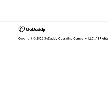
Copyright © 2026 GoDaddy Operating Company, LLC. All Right