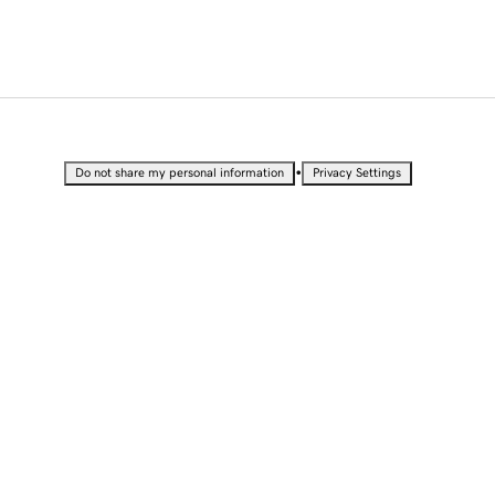
•
Do not share my personal information
Privacy Settings