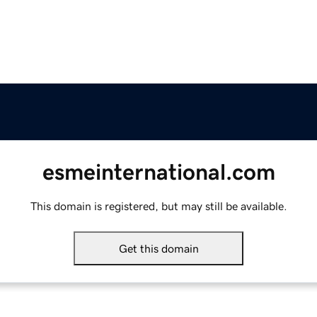
esmeinternational.com
This domain is registered, but may still be available.
Get this domain