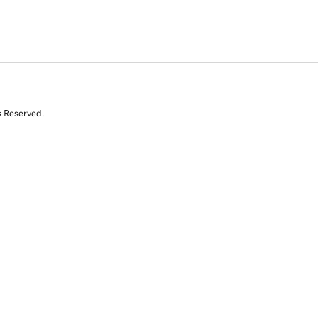
s Reserved.