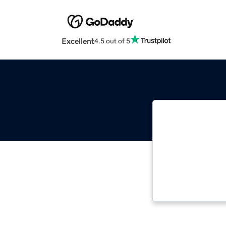
Excellent
4.5 out of 5