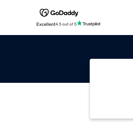
Excellent
4.5 out of 5