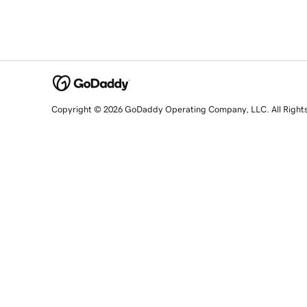
Copyright © 2026 GoDaddy Operating Company, LLC. All Right