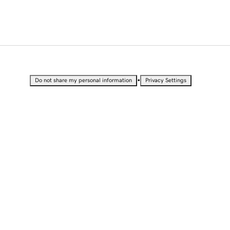
•
Do not share my personal information
Privacy Settings