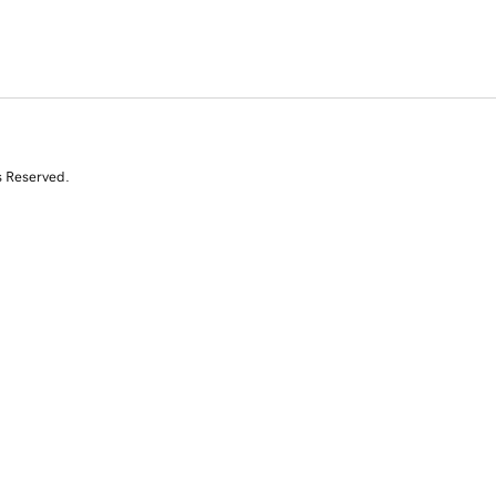
s Reserved.