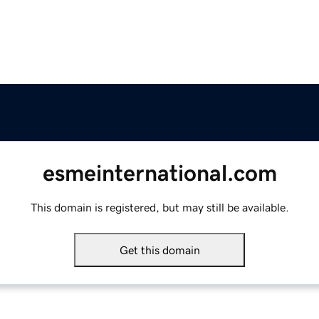
esmeinternational.com
This domain is registered, but may still be available.
Get this domain