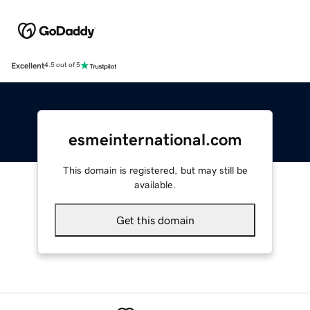
Excellent
4.5 out of 5
esmeinternational.com
This domain is registered, but may still be
available.
Get this domain