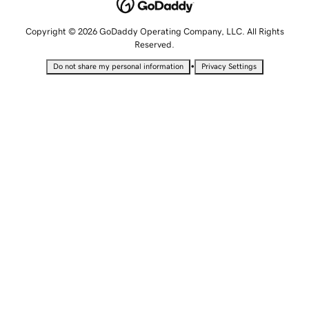
Copyright © 2026 GoDaddy Operating Company, LLC. All Rights
Reserved.
•
Do not share my personal information
Privacy Settings