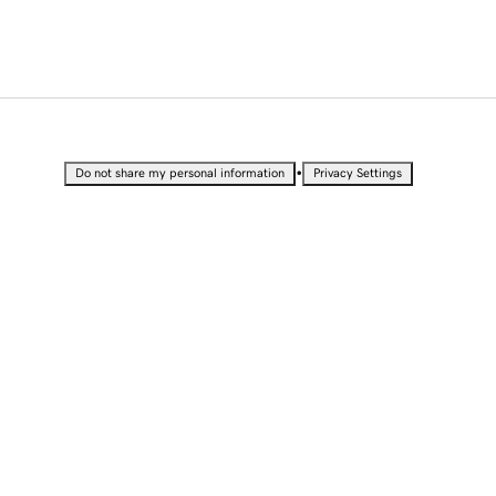
•
Do not share my personal information
Privacy Settings