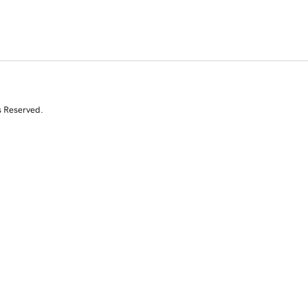
s Reserved.