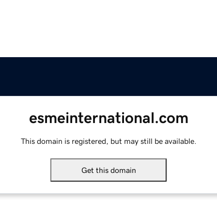
esmeinternational.com
This domain is registered, but may still be available.
Get this domain