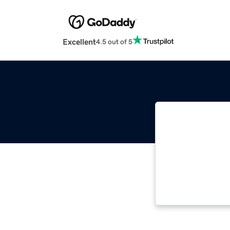
Excellent
4.5 out of 5