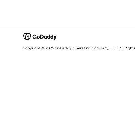
Copyright © 2026 GoDaddy Operating Company, LLC. All Right