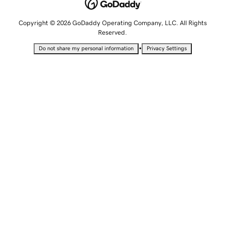
Copyright © 2026 GoDaddy Operating Company, LLC. All Rights
Reserved.
•
Do not share my personal information
Privacy Settings