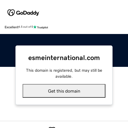
Excellent
4.5 out of 5
esmeinternational.com
This domain is registered, but may still be
available.
Get this domain