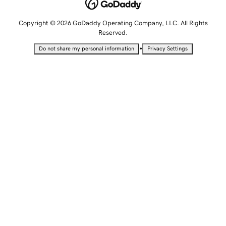
Copyright © 2026 GoDaddy Operating Company, LLC. All Rights
Reserved.
•
Do not share my personal information
Privacy Settings