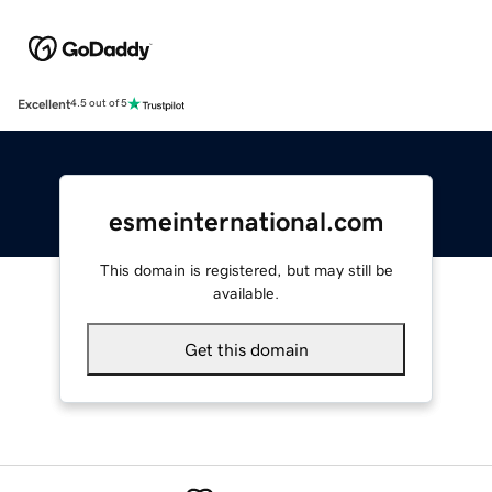
Excellent
4.5 out of 5
esmeinternational.com
This domain is registered, but may still be
available.
Get this domain