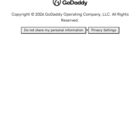
Copyright © 2026 GoDaddy Operating Company, LLC. All Rights
Reserved.
•
Do not share my personal information
Privacy Settings