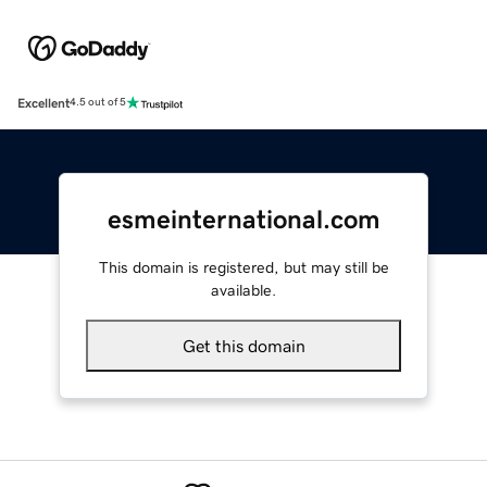
Excellent
4.5 out of 5
esmeinternational.com
This domain is registered, but may still be
available.
Get this domain