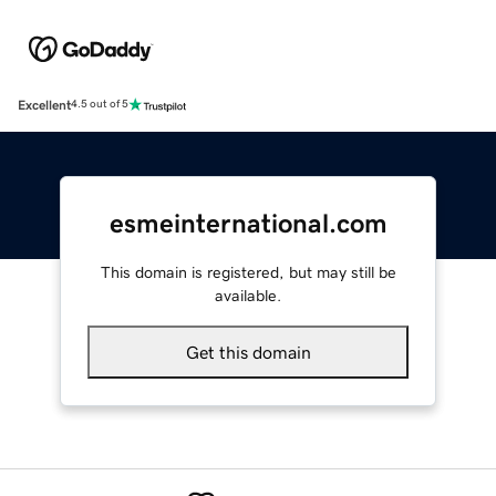
Excellent
4.5 out of 5
esmeinternational.com
This domain is registered, but may still be
available.
Get this domain