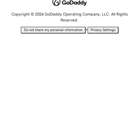
Copyright © 2026 GoDaddy Operating Company, LLC. All Rights
Reserved.
•
Do not share my personal information
Privacy Settings