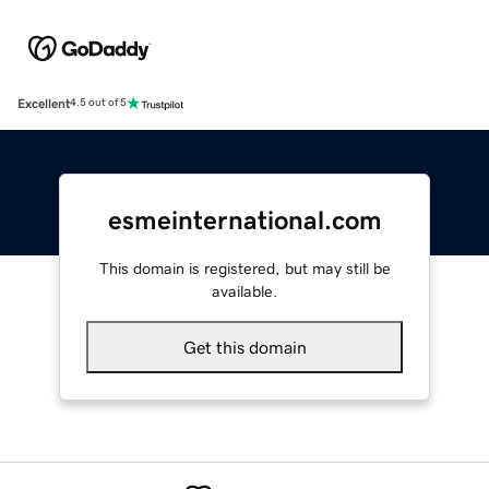
Excellent
4.5 out of 5
esmeinternational.com
This domain is registered, but may still be
available.
Get this domain