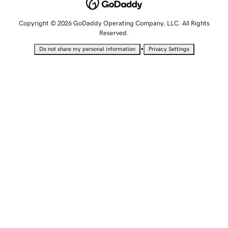
Copyright © 2026 GoDaddy Operating Company, LLC. All Rights
Reserved.
•
Do not share my personal information
Privacy Settings