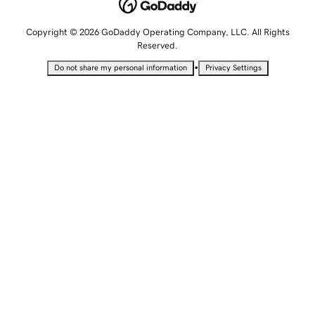
Copyright © 2026 GoDaddy Operating Company, LLC. All Rights
Reserved.
•
Do not share my personal information
Privacy Settings