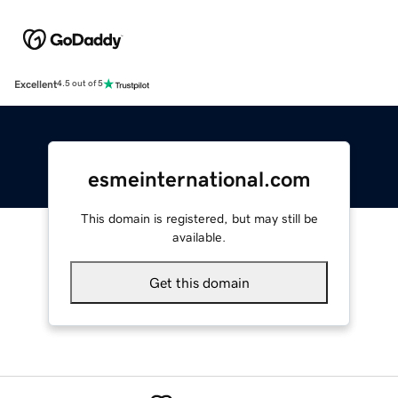
Excellent
4.5 out of 5
esmeinternational.com
This domain is registered, but may still be
available.
Get this domain