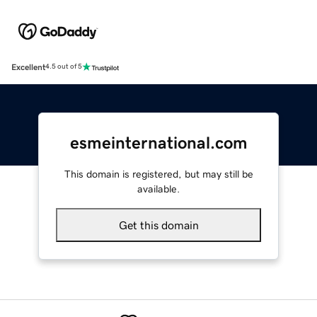
Excellent
4.5 out of 5
esmeinternational.com
This domain is registered, but may still be
available.
Get this domain