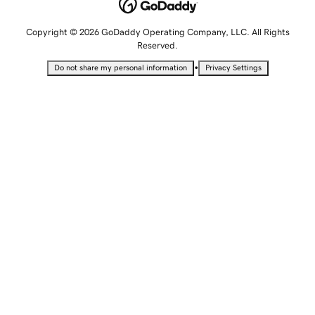
Copyright © 2026 GoDaddy Operating Company, LLC. All Rights
Reserved.
•
Do not share my personal information
Privacy Settings